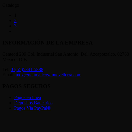
Catalogo
1
2
3
INFORMACIÓN DE LA EMPRESA
Centeotl 209 Col. Industrial San Antonio, Del. Azcapotzalco, 02760
México, D.F.
Tel:
01(55)5341-5888
Email:
mex@neumaticos-muevetierra.com
PAGOS SEGUROS
Pagos en linea
Depósitos Bancarios
Pagos Via PayPal®