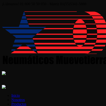
¡Llámanos! 01 800 50 50 050 - Matriz 01(55)5341-5888
Inicio
Nosotros
Productos