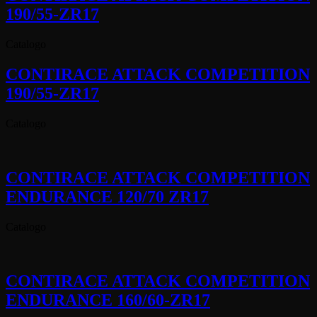
190/55-ZR17
Catalogo
CONTIRACE ATTACK COMPETITION
190/55-ZR17
Catalogo
CONTIRACE ATTACK COMPETITION
ENDURANCE 120/70 ZR17
Catalogo
CONTIRACE ATTACK COMPETITION
ENDURANCE 160/60-ZR17