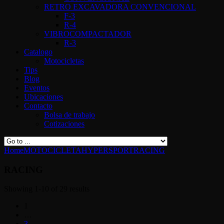
RETRO EXCAVADORA CONVENCIONAL
F-3
R-4
VIBROCOMPACTADOR
R-3
Catalogo
Motocicletas
Tips
Blog
Eventos
Ubicaciones
Contacto
Bolsa de trabajo
Cotizaciones
Home
MOTOCICLETA
HYPERSPORT
RACING
RACING
Showing 1-10 of 29 results
1
…
3