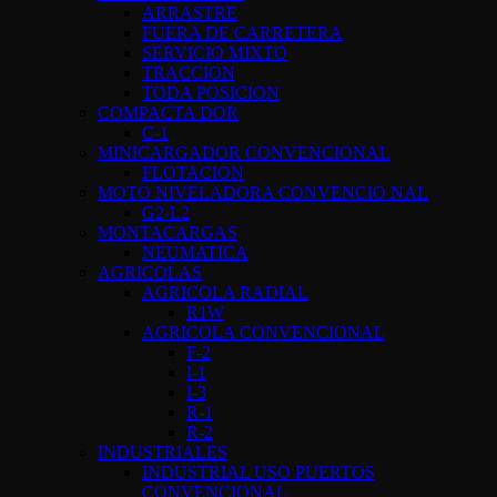
ARRASTRE
FUERA DE CARRETERA
SERVICIO MIXTO
TRACCION
TODA POSICION
COMPACTA DOR
C-1
MINICARGADOR CONVENCIONAL
FLOTACION
MOTO NIVELADORA CONVENCIO NAL
G2-L2
MONTACARGAS
NEUMATICA
AGRICOLAS
AGRICOLA RADIAL
R1W
AGRICOLA CONVENCIONAL
F-2
I-1
I-3
R-1
R-2
INDUSTRIALES
INDUSTRIAL USO PUERTOS
CONVENCIONAL