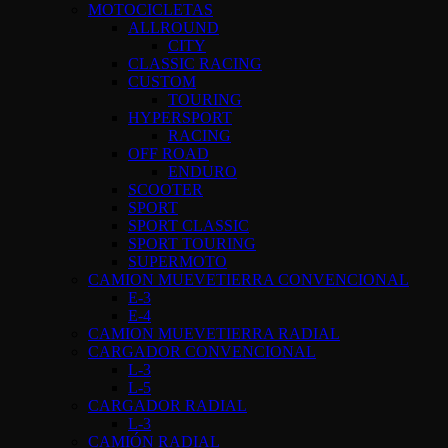
MOTOCICLETAS
ALLROUND
CITY
CLASSIC RACING
CUSTOM
TOURING
HYPERSPORT
RACING
OFF ROAD
ENDURO
SCOOTER
SPORT
SPORT CLASSIC
SPORT TOURING
SUPERMOTO
CAMION MUEVETIERRA CONVENCIONAL
E-3
E-4
CAMION MUEVETIERRA RADIAL
CARGADOR CONVENCIONAL
L-3
L-5
CARGADOR RADIAL
L-3
CAMIÓN RADIAL