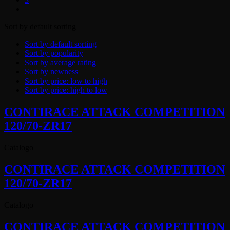
Sort by default sorting
Sort by default sorting
Sort by popularity
Sort by average rating
Sort by newness
Sort by price: low to high
Sort by price: high to low
CONTIRACE ATTACK COMPETITION
120/70-ZR17
Catalogo
CONTIRACE ATTACK COMPETITION
120/70-ZR17
Catalogo
CONTIRACE ATTACK COMPETITION