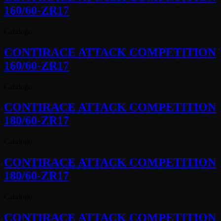
160/60-ZR17
Catalogo
CONTIRACE ATTACK COMPETITION
160/60-ZR17
Catalogo
CONTIRACE ATTACK COMPETITION
180/60-ZR17
Catalogo
CONTIRACE ATTACK COMPETITION
180/60-ZR17
Catalogo
CONTIRACE ATTACK COMPETITION